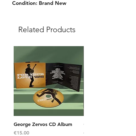
Condition: Brand New
Related Products
George Zervos CD Album
George Zervos Cap L
AEGEAN
Price
€15.00