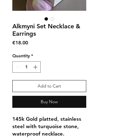
Alkmyni Set Necklace &
Earrings
Price
€18.00
Quantity
*
Add to Cart
Buy Now
145k Gold platted, stainless
steel with turquoise stone,
waterproof necklace.