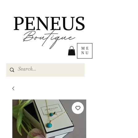
ME
NU