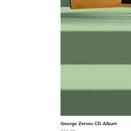
George Zervos CD Album