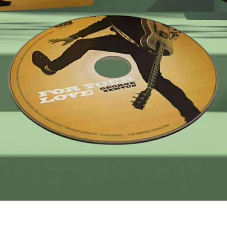
Quick View