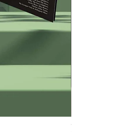
George Zervos Cap LOGO