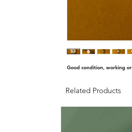
Good condition, working o
Related Products