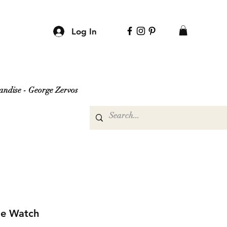
Log In
ndise - George Zervos
e Watch