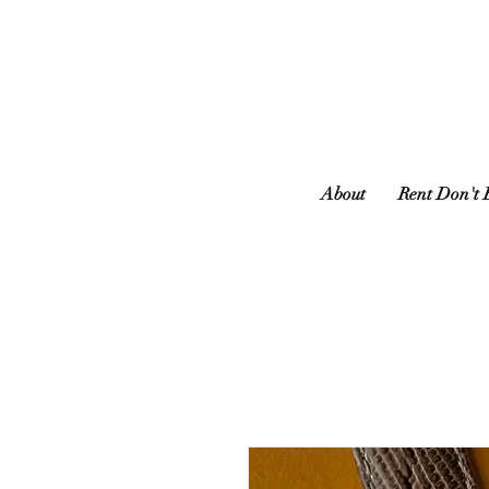
About
Rent Don't 