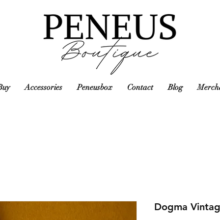
Buy
Accessories
Peneusbox
Contact
Blog
Mercha
Dogma Vintag