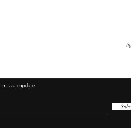
Watches
A
Jewels
Co
Alarm Clocks
Te
Objects
in
er miss an update
Subs