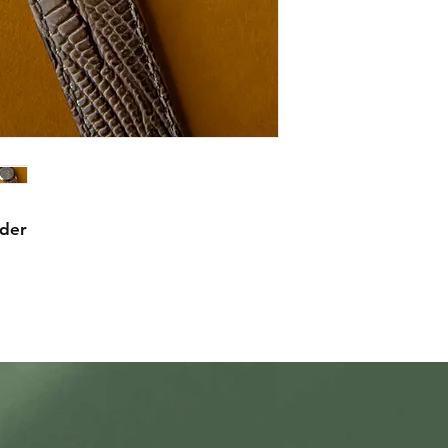
mechanical warranty
comprehensive in th
item we sell, though
watches, we expect 
watches by their ow
working before shi
statement about mec
waterproofing.
rder