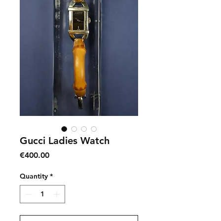
Gucci Ladies Watch
Price
€400.00
Quantity
*