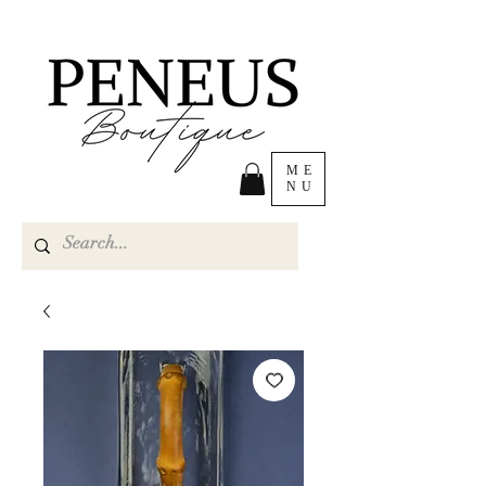
ME
NU