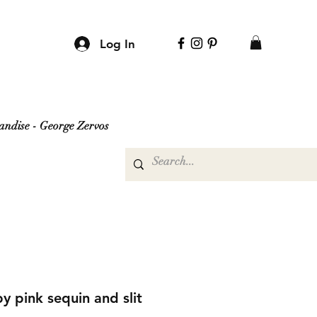
Log In
ndise - George Zervos
y pink sequin and slit