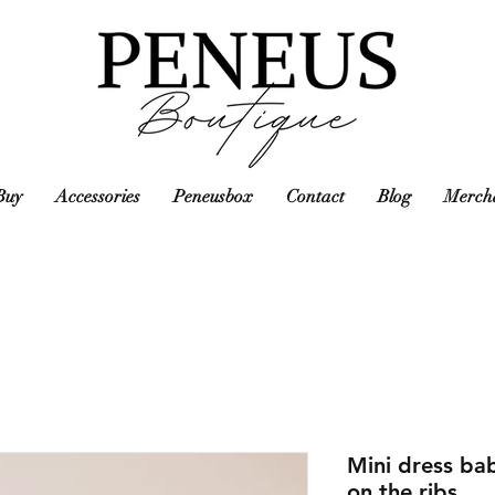
Buy
Accessories
Peneusbox
Contact
Blog
Mercha
Mini dress bab
on the ribs