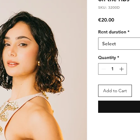
SKU: 3200D
Price
€20.00
Rent duration
*
Select
Quantity
*
Add to Cart