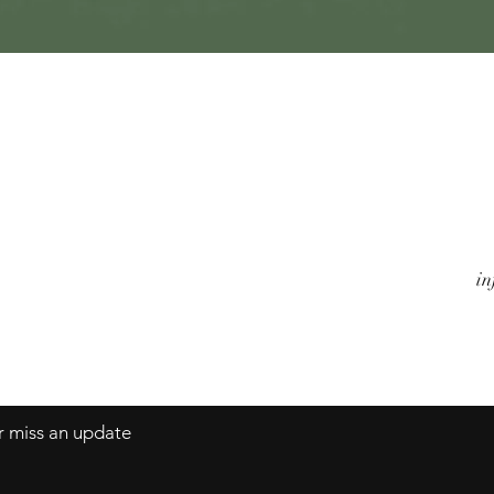
Quick View
Watches
A
Jewels
Co
Alarm Clocks
Te
Objects
in
er miss an update