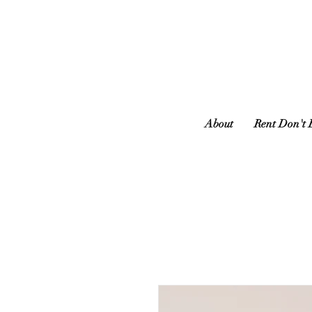
About
Rent Don't 