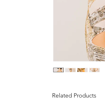
Related Products