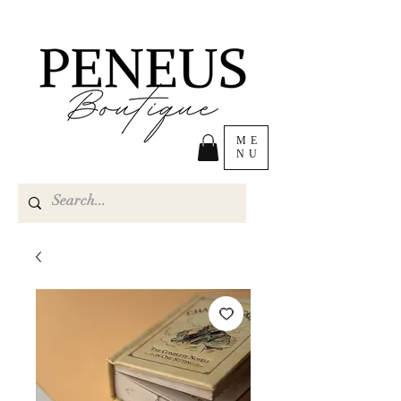
ME
NU