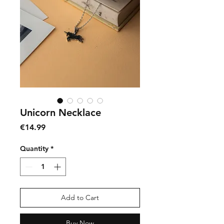
Unicorn Necklace
Price
€14.99
Quantity
*
Add to Cart
Buy Now