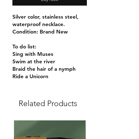
Silver color, stainless steel,
waterproof necklace.
Condition: Brand New
To do list:
Sing with Muses
Swim at the river
Braid the hair of a nymph
Ride a Unicorn
Related Products