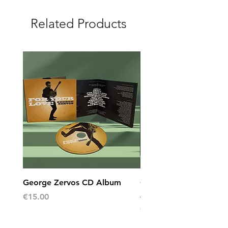
Related Products
George Zervos CD Album
George Zervos Cap L
AEGEAN
Price
€15.00
Price
€10.00