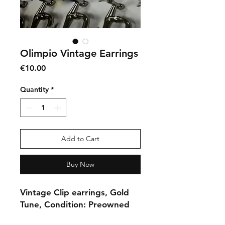
Olimpio Vintage Earrings
Price
€10.00
Quantity
*
Add to Cart
Buy Now
Vintage Clip earrings, Gold
Tune, Condition: Preowned