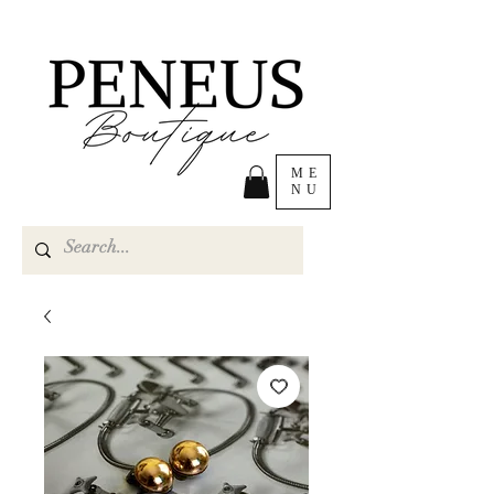
ME
NU