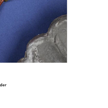
mechanical warranty
comprehensive in th
item we sell, though
watches, we expect 
watches by their ow
working before shi
statement about mec
waterproofing.
rder