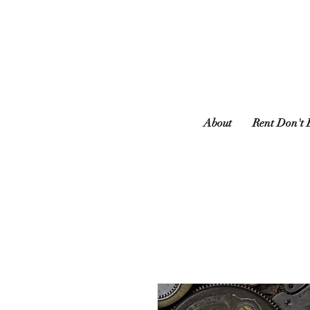
About
Rent Don't 