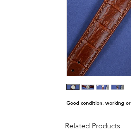
Good condition, working o
Related Products