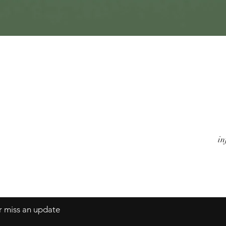
Quick View
Watches
A
Jewels
Co
Alarm Clocks
Te
Objects
in
er miss an update