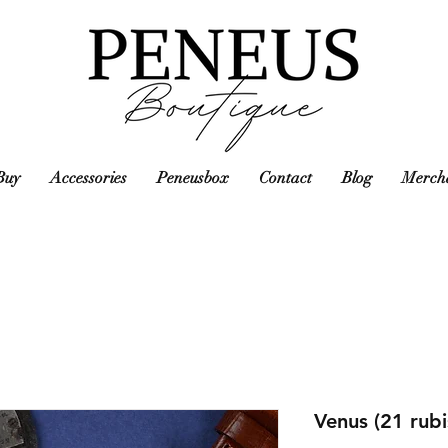
Buy
Accessories
Peneusbox
Contact
Blog
Mercha
Venus (21 rub