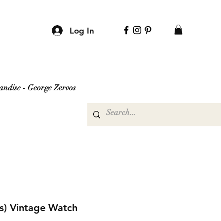
Log In
ndise - George Zervos
is) Vintage Watch