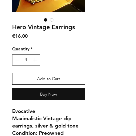
Hero Vintage Earrings
Price
€16.00
Quantity
*
Add to Cart
Buy Now
Evocative
Maximalistic Vintage clip
earrings, silver & gold tone
Condition: Preowned