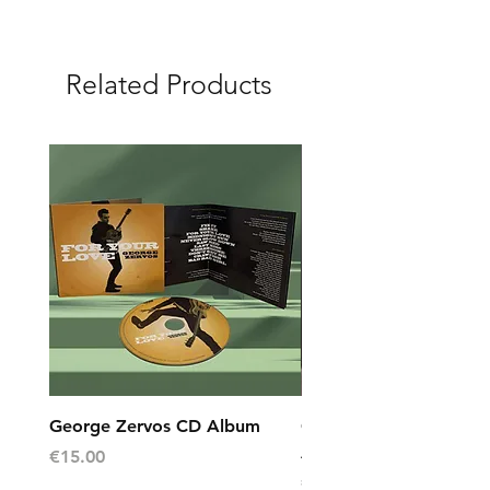
Related Products
George Zervos CD Album
George Zervos Cap L
AEGEAN
Price
€15.00
Price
€10.00