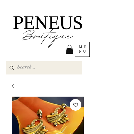
ME
NU