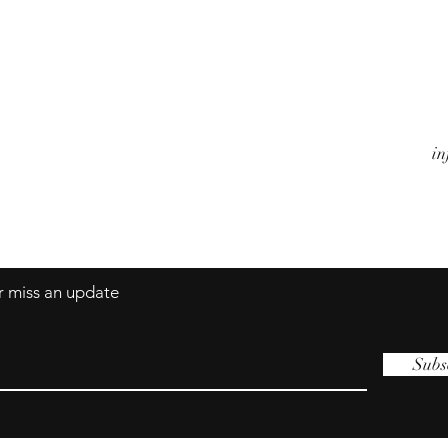
Watches
A
Jewels
Co
Alarm Clocks
Te
Objects
in
er miss an update
Subs