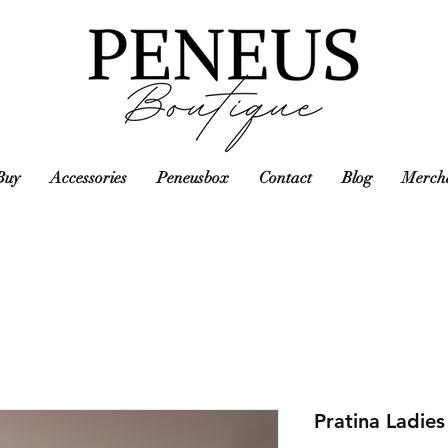
Buy
Accessories
Peneusbox
Contact
Blog
Mercha
Pratina Ladie