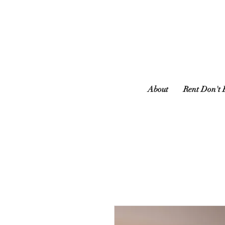
About
Rent Don't 