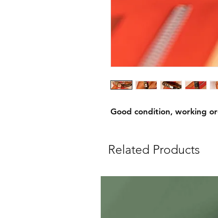
Good condition, working o
Related Products