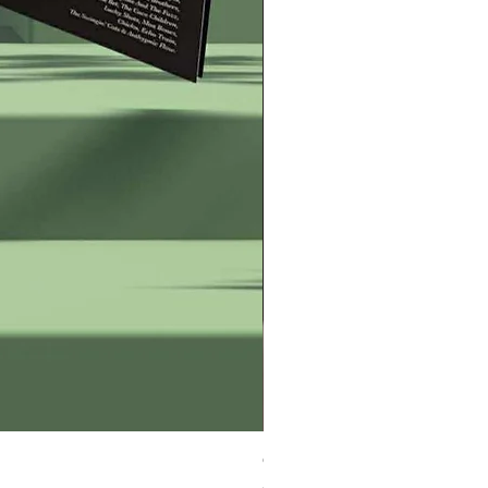
George Zervos Cap LOGO