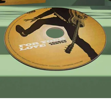
Quick View