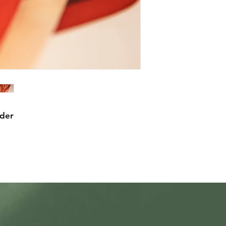
statement about mec
waterproofing.
rder