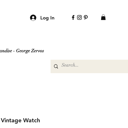
Log In
ndise - George Zervos
s Vintage Watch