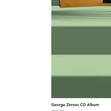
George Zervos CD Album