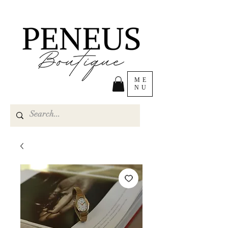
ME
NU