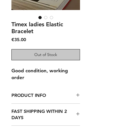
Timex ladies Elastic
Bracelet
Price
€35.00
Out of Stock
Good condition, working
order
PRODUCT INFO
Timex quartz, ladies, vintage,
FAST SHIPPING WITHIN 2
preowned, elastic bracelet.
DAYS
Recently fully serviced, new battery