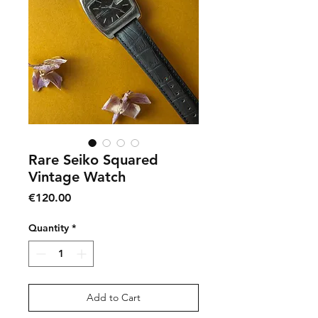
Rare Seiko Squared
Vintage Watch
Price
€120.00
Quantity
*
Add to Cart