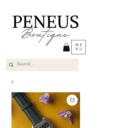
ME
NU