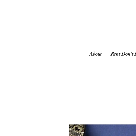
About
Rent Don't 