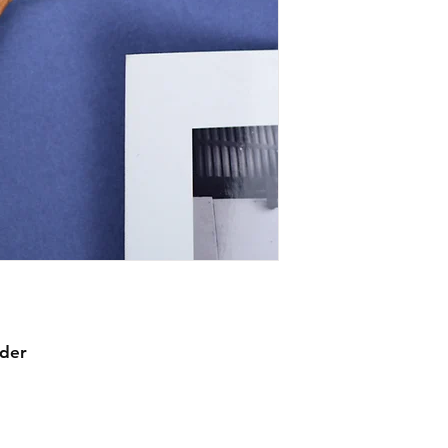
mechanical warranty
comprehensive in th
item we sell, though
watches, we expect 
watches by their ow
working before shi
statement about mec
waterproofing.
rder