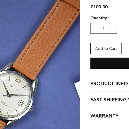
Price
€100.00
Quantity
*
Add to Cart
PRODUCT INFO
Tartan Vintage (Swi
FAST SHIPPING
(Men-Unisex) AS1703,
incabloc non magnet
This does not includ
Wears a new afterma
WARRANTY
deliveries are done 
Strap number 20
excluding any Holid
Each vintage watch 