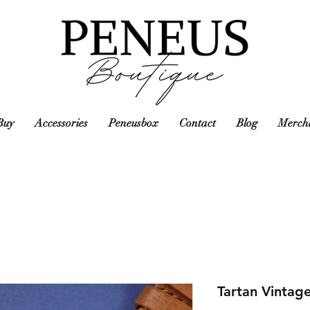
Buy
Accessories
Peneusbox
Contact
Blog
Mercha
Tartan Vintag