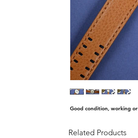
Good condition, working o
Related Products