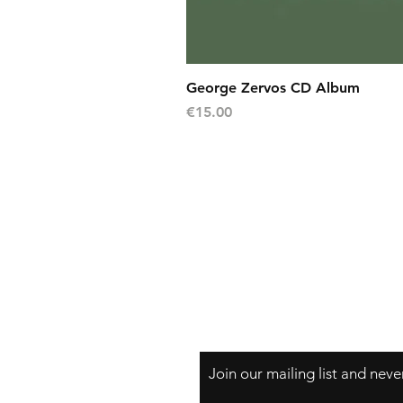
George Zervos CD Album
Price
€15.00
Shipping
Return Policy (7 days)
Warranty (30 days)
Privacy Policy
Payment Methods
Frequently Asked Questions
Join our mailing list and nev