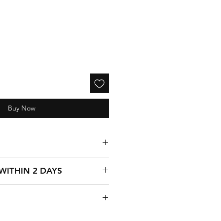
Buy Now
ss 1970) Mechanical Wrist Watch
 WITHIN 2 DAYS
 17 rubis, stainless steel back,
ic, 03298-3
es weekend deliveries, all
rket bown color Leather Spanish
on business days Monday - Friday,
ays.
is guaranteed by a 30-day