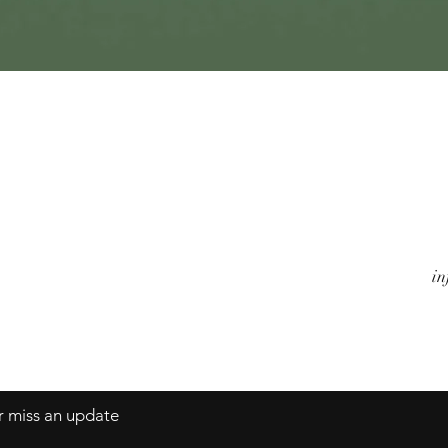
Quick View
Watches
A
Jewels
Co
Alarm Clocks
Te
Objects
in
er miss an update